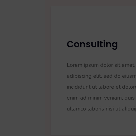
Consulting
Lorem ipsum dolor sit amet,
adipiscing elit, sed do eiu
incididunt ut labore et dolo
enim ad minim veniam, quis 
ullamco laboris nisi ut aliqu