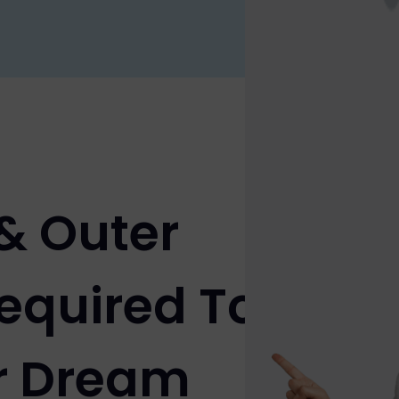
 & Outer
equired To
r Dream