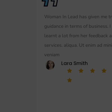
Woman In Lead has given me t
guidance in terms of business. I
learnt a lot from her feedback 
services. aliqua. Ut enim ad mi
veniam
Lara Smith