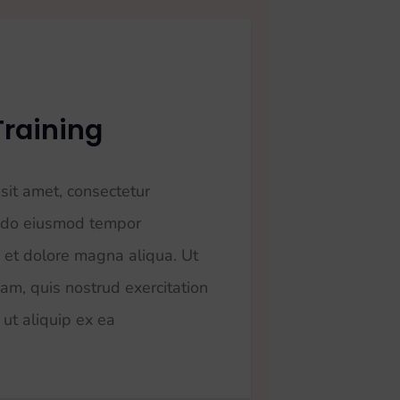
Training
sit amet, consectetur
ed do eiusmod tempor
e et dolore magna aliqua. Ut
am, quis nostrud exercitation
 ut aliquip ex ea