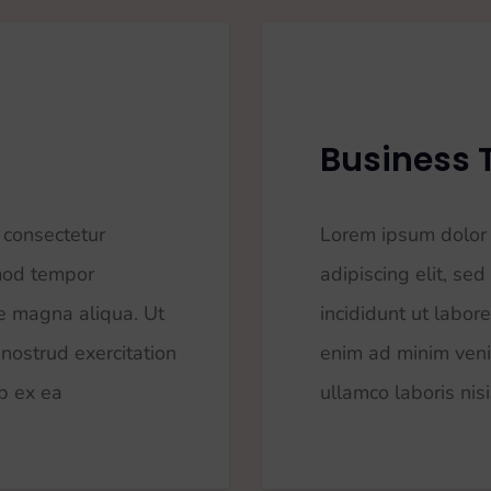
Business 
 consectetur
Lorem ipsum dolor 
smod tempor
adipiscing elit, s
re magna aliqua. Ut
incididunt ut labor
nostrud exercitation
enim ad minim veni
ip ex ea
ullamco laboris nisi