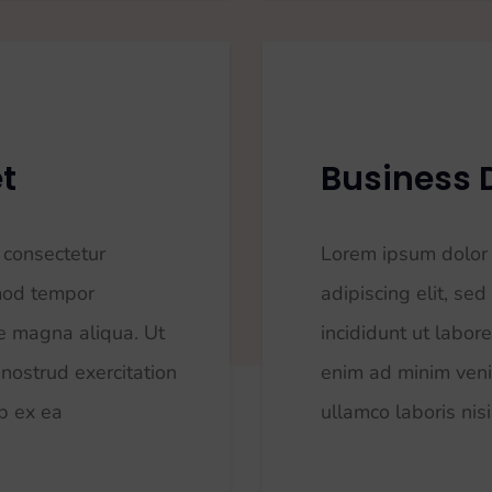
t
Business
 consectetur
Lorem ipsum dolor 
smod tempor
adipiscing elit, s
re magna aliqua. Ut
incididunt ut labor
nostrud exercitation
enim ad minim veni
ip ex ea
ullamco laboris nisi