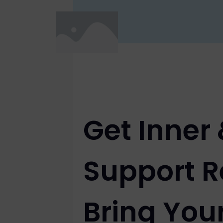
Get Inner
Support R
Bring You