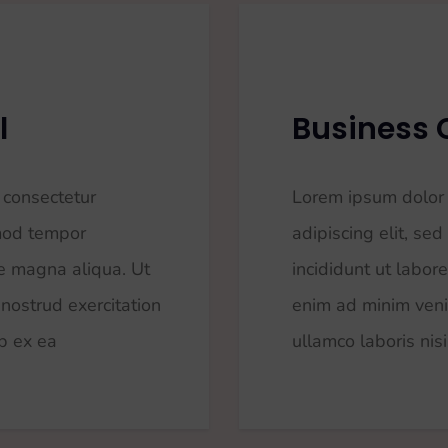
l
Business 
 consectetur
Lorem ipsum dolor 
smod tempor
adipiscing elit, s
re magna aliqua. Ut
incididunt ut labor
nostrud exercitation
enim ad minim veni
ip ex ea
ullamco laboris nisi