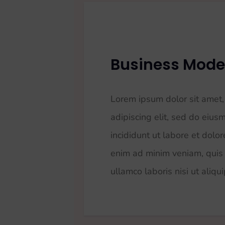
Business Mode
Lorem ipsum dolor sit amet,
adipiscing elit, sed do eiu
incididunt ut labore et dolo
enim ad minim veniam, quis 
ullamco laboris nisi ut aliqu