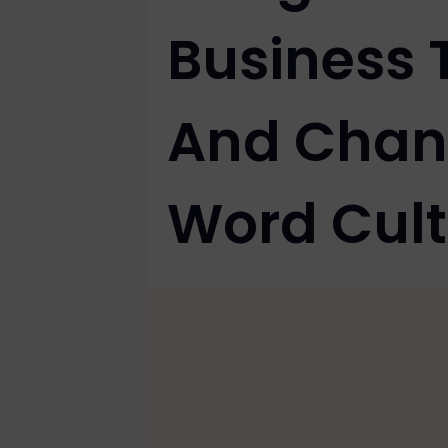
Business 
And Chan
Word Cult