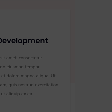
 Development
sit amet, consectetur
ed do eiusmod tempor
e et dolore magna aliqua. Ut
am, quis nostrud exercitation
 ut aliquip ex ea