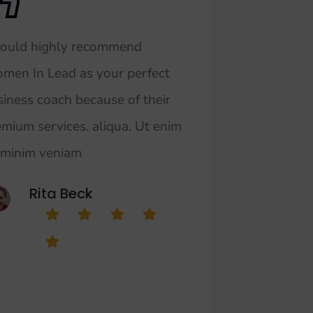
would highly recommend
men In Lead as your perfect
siness coach because of their
emium services. aliqua. Ut enim
 minim veniam
Rita Beck