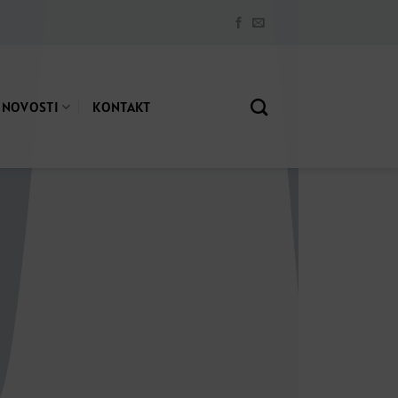
NOVOSTI
KONTAKT