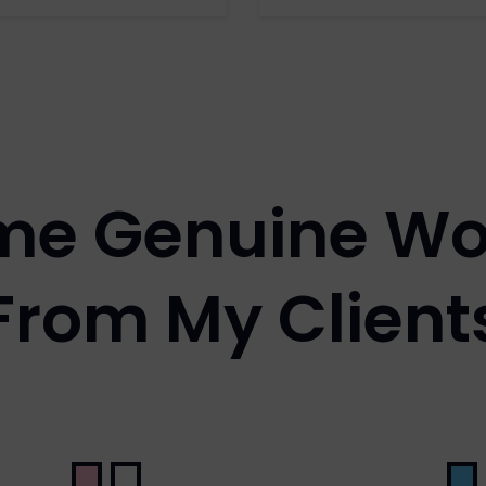
me Genuine Wo
From My Client