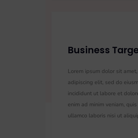
Business Targe
Lorem ipsum dolor sit amet,
adipiscing elit, sed do eiu
incididunt ut labore et dolo
enim ad minim veniam, quis 
ullamco laboris nisi ut aliqu