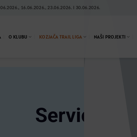
6.2026., 16.06.2026., 23.06.2026. I 30.06.2026.
A
O KLUBU
KOZJAČA TRAIL LIGA
NAŠI PROJEKTI
Service