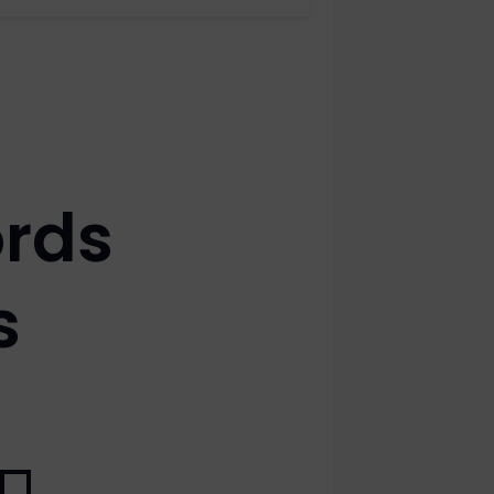
rds
s