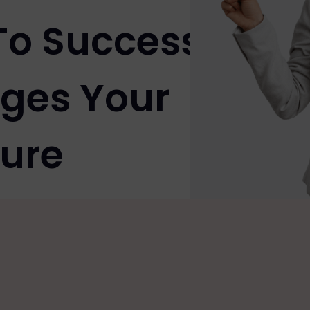
To Success
ges Your
ure