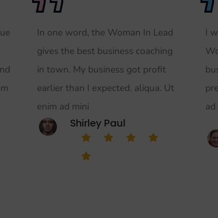
rue
In one word, the Woman In Lead
I 
gives the best business coaching
Wo
and
in town. My business got profit
bu
nim
earlier than I expected. aliqua. Ut
pr
enim ad mini
ad
Shirley Paul