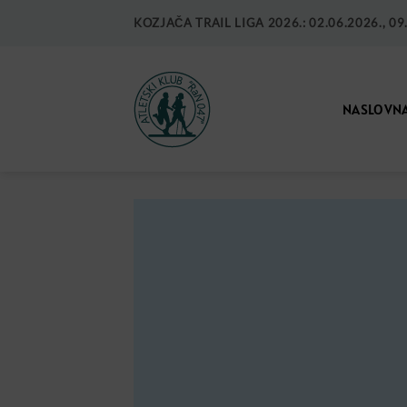
KOZJAČA TRAIL LIGA 2026.: 02.06.2026., 09.0
NASLOVN