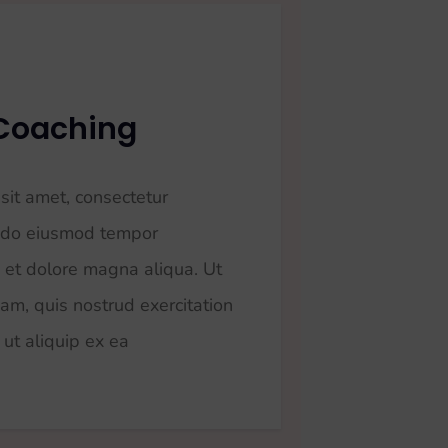
Coaching
sit amet, consectetur
ed do eiusmod tempor
e et dolore magna aliqua. Ut
am, quis nostrud exercitation
 ut aliquip ex ea