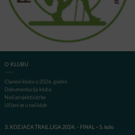
O KLUBU
Članovi kluba u 2026. godini
Dokumentacija kluba
Naši projekti/utrke
Učlani se u naš klub
3. KOZJAČA TRAIL LIGA 2024.
–
FINAL – 5. kolo