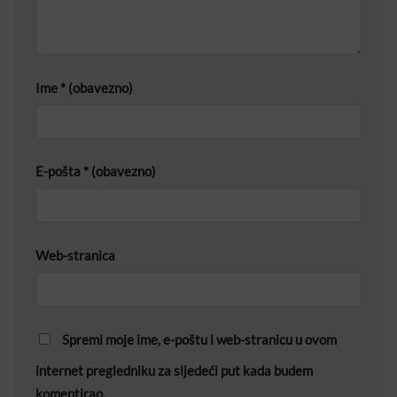
Ime
* (obavezno)
E-pošta
* (obavezno)
Web-stranica
Spremi moje ime, e-poštu i web-stranicu u ovom
internet pregledniku za sljedeći put kada budem
komentirao.