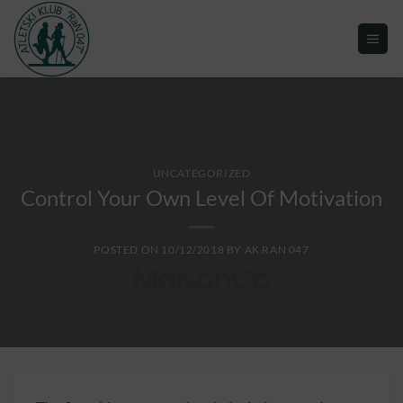
UNCATEGORIZED
Control Your Own Level Of Motivation
POSTED ON
10/12/2018
BY
AK RAN 047