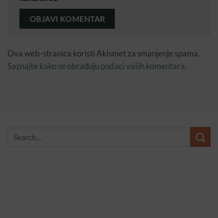
Ova web-stranica koristi Akismet za smanjenje spama.
Saznajte kako se obrađuju podaci vaših komentara.