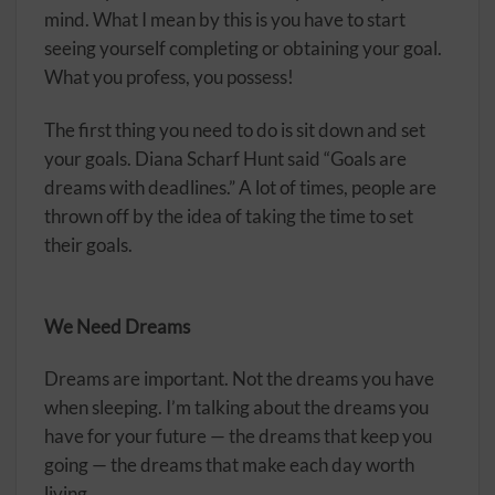
mind. What I mean by this is you have to start
seeing yourself completing or obtaining your goal.
What you profess, you possess!
The first thing you need to do is sit down and set
your goals. Diana Scharf Hunt said “Goals are
dreams with deadlines.” A lot of times, people are
thrown off by the idea of taking the time to set
their goals.
We Need Dreams
Dreams are important. Not the dreams you have
when sleeping. I’m talking about the dreams you
have for your future — the dreams that keep you
going — the dreams that make each day worth
living.