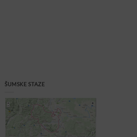
ŠUMSKE STAZE