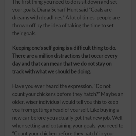
The first thing you need to do is sit down and set
your goals. Diana Scharf Hunt said “Goals are
dreams with deadlines.” A lot of times, people are
thrown off by the idea of taking the time to set
their goals.
Keeping one’s self going is a difficult thing to do.
There are a million distractions that occur every
day and that can mean that we do not stay on
track with what we should be doing.
Have you ever heard the expression, “Do not
count your chickens before they hatch?” Maybe an
older, wiser individual would tell you this to keep
you from getting ahead of yourself. Like buying a
new car before you actually got that new job. Well,
when setting and obtaining your goals, you need to
“Count your chicken before they hatch” in your