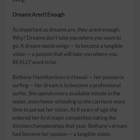
Dreams Aren’t Enough
As important as dreams are, they arent enough.
Why? Dreams don’t take you where you want to
go. A dream needs wings — to become a tangible
vision — a passion that will take you where you
REALLY want to be.
Bethany Hamilton lives in Hawaii — her passion is
surfing — her dream is to become a professional
surfer. She spends every available minute in the
water, even home-schooling so she can have more
time to pursue her vision. At 8 years of age she
entered her first major competition taking the
division championships that year. Bethany’s dream
had become her passion — a tangible vision.