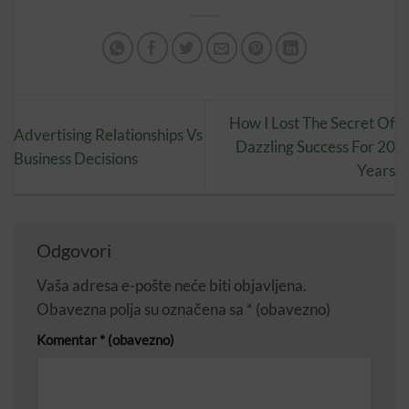
How I Lost The Secret Of
Advertising Relationships Vs
Dazzling Success For 20
Business Decisions
Years
Odgovori
Vaša adresa e-pošte neće biti objavljena.
Obavezna polja su označena sa
* (obavezno)
Komentar
* (obavezno)