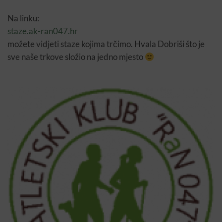
Na linku:
staze.ak-ran047.hr
možete vidjeti staze kojima trčimo. Hvala Dobriši što je
sve naše trkove složio na jedno mjesto