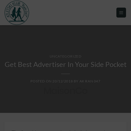
UNCATEGORIZED
Get Best Advertiser In Your Side Pocket
POSTED ON
20/12/2018
BY
AK RAN 047