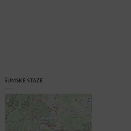
ŠUMSKE STAZE