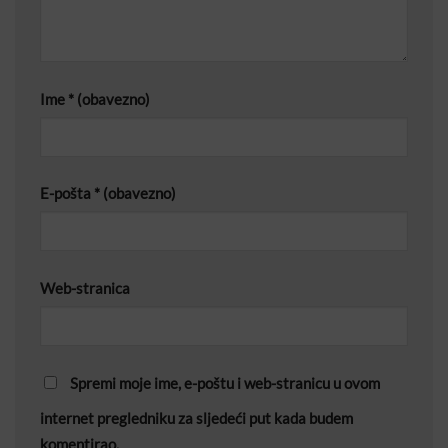
Ime
* (obavezno)
E-pošta
* (obavezno)
Web-stranica
Spremi moje ime, e-poštu i web-stranicu u ovom
internet pregledniku za sljedeći put kada budem
komentirao.