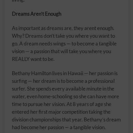
Dreams Aren’t Enough
As important as dreams are, they arent enough.
Why? Dreams don’t take you where you want to
go. A dream needs wings — to become a tangible
vision — a passion that will take you where you
REALLY want to be.
Bethany Hamilton lives in Hawaii — her passion is
surfing — her dream is to become a professional
surfer. She spends every available minute in the
water, even home-schooling so she can have more
time to pursue her vision. At 8 years of age she
entered her first major competition taking the
division championships that year. Bethany’s dream
had become her passion — a tangible vision.