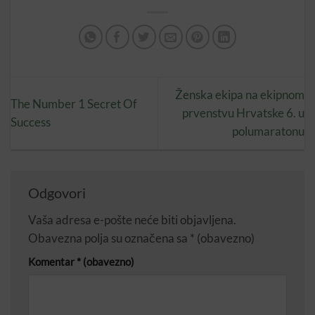
Ženska ekipa na ekipnom
The Number 1 Secret Of
prvenstvu Hrvatske 6. u
Success
polumaratonu
Odgovori
Vaša adresa e-pošte neće biti objavljena.
Obavezna polja su označena sa
* (obavezno)
Komentar
* (obavezno)