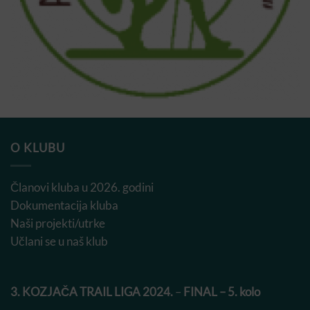
O KLUBU
Članovi kluba u 2026. godini
Dokumentacija kluba
Naši projekti/utrke
Učlani se u naš klub
3. KOZJAČA TRAIL LIGA 2024.
–
FINAL – 5. kolo