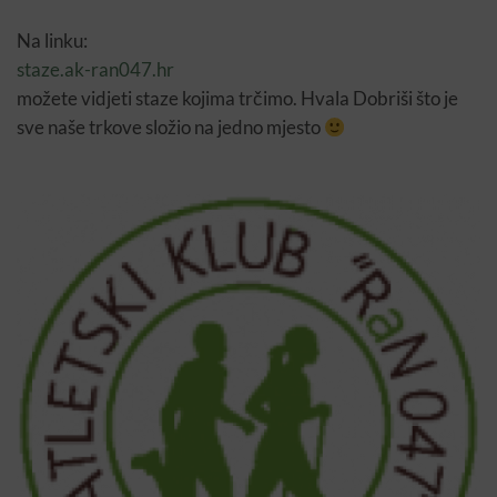
Na linku:
staze.ak-ran047.hr
možete vidjeti staze kojima trčimo. Hvala Dobriši što je
sve naše trkove složio na jedno mjesto