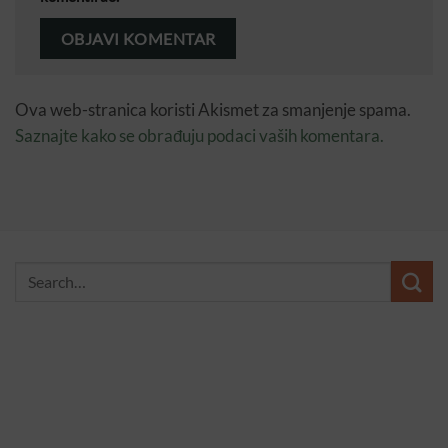
Ova web-stranica koristi Akismet za smanjenje spama.
Saznajte kako se obrađuju podaci vaših komentara.