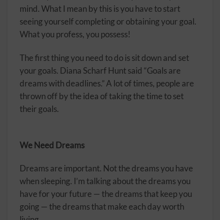
mind. What I mean by this is you have to start
seeing yourself completing or obtaining your goal.
What you profess, you possess!
The first thing you need to do is sit down and set
your goals. Diana Scharf Hunt said “Goals are
dreams with deadlines.” A lot of times, people are
thrown off by the idea of taking the time to set
their goals.
We Need Dreams
Dreams are important. Not the dreams you have
when sleeping. I’m talking about the dreams you
have for your future — the dreams that keep you
going — the dreams that make each day worth
living.