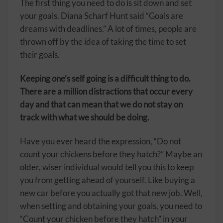
The first thing you need to do is sit down and set
your goals. Diana Scharf Hunt said “Goals are
dreams with deadlines.” A lot of times, people are
thrown off by the idea of taking the time to set
their goals.
Keeping one’s self going is a difficult thing to do.
There are a million distractions that occur every
day and that can mean that we do not stay on
track with what we should be doing.
Have you ever heard the expression, “Do not
count your chickens before they hatch?” Maybe an
older, wiser individual would tell you this to keep
you from getting ahead of yourself. Like buying a
new car before you actually got that new job. Well,
when setting and obtaining your goals, you need to
“Count your chicken before they hatch” in your