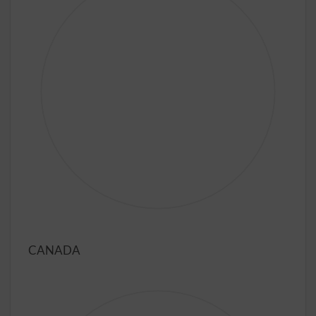
CANADA