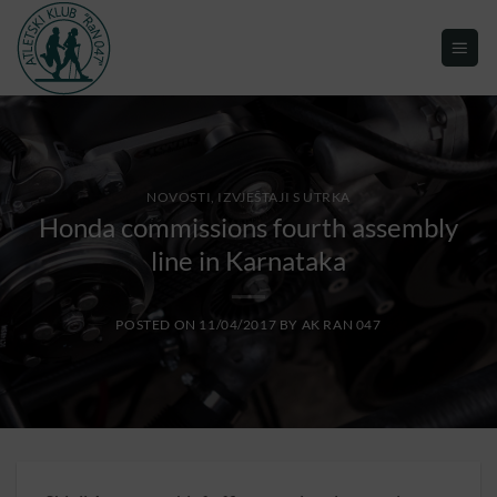
NOVOSTI, IZVJEŠTAJI S UTRKA
Honda commissions fourth assembly
line in Karnataka
POSTED ON
11/04/2017
BY
AK RAN 047