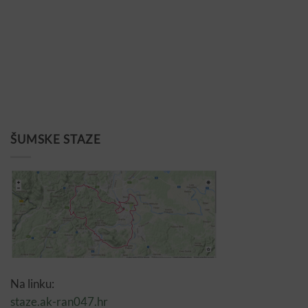
ŠUMSKE STAZE
Na linku:
staze.ak-ran047.hr