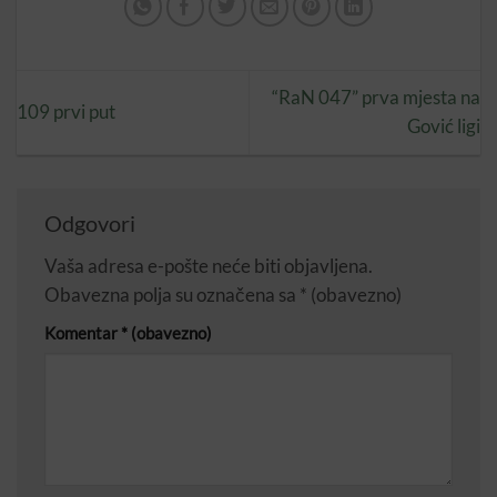
“RaN 047” prva mjesta na
109 prvi put
Gović ligi
Odgovori
Vaša adresa e-pošte neće biti objavljena.
Obavezna polja su označena sa
* (obavezno)
Komentar
* (obavezno)