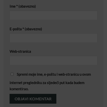
Ime
* (obavezno)
E-pošta
* (obavezno)
Web-stranica
Spremi moje ime, e-poštu i web-stranicu u ovom
internet pregledniku za sljedeći put kada budem
komentirao.