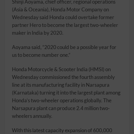
Shinji Aoyama, chief officer, regional operations
(Asia & Oceania), Honda Motor Company on
Wednesday said Honda could overtake former
partner Hero to become the largest two-wheeler
maker in India by 2020.
Aoyama said, “2020 could be a possible year for
us to become number one.”
Honda Motorcycle & Scooter India (HMSI) on
Wednesday commissioned the fourth assembly
line at its manufacturing facility in Narsapura
(Karnataka) turning it into the largest plant among
Honda’s two-wheeler operations globally. The
Narsapura plant can produce 2.4 million two-
wheelers annually.
With this latest capacity expansion of 600,000