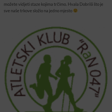
možete vidjeti staze kojima trčimo. Hvala Dobriši što je
sve naše trkove složio na jedno mjesto