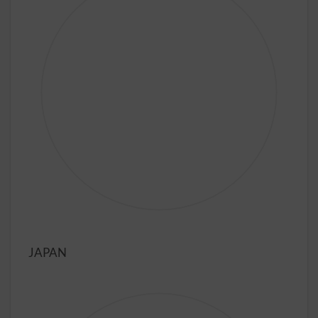
JAPAN