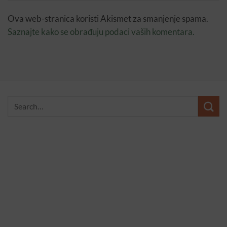
Ova web-stranica koristi Akismet za smanjenje spama.
Saznajte kako se obrađuju podaci vaših komentara.