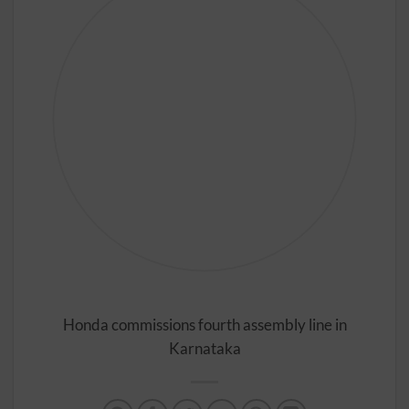
Honda commissions fourth assembly line in
Karnataka