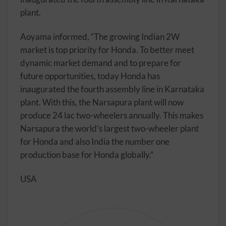
plant.
Aoyama informed, “The growing Indian 2W
market is top priority for Honda. To better meet
dynamic market demand and to prepare for
future opportunities, today Honda has
inaugurated the fourth assembly line in Karnataka
plant. With this, the Narsapura plant will now
produce 24 lac two-wheelers annually. This makes
Narsapura the world’s largest two-wheeler plant
for Honda and also India the number one
production base for Honda globally.”
USA