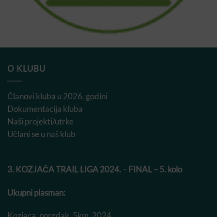
O KLUBU
Članovi kluba u 2026. godini
Dokumentacija kluba
Naši projekti/utrke
Učlani se u naš klub
3. KOZJAČA TRAIL LIGA 2024.
–
FINAL – 5. kolo
Ukupni plasman:
Kozjaca_poredak_5km_2024