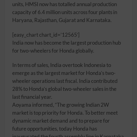
units, HMSI now has totalled annual production
capacity of 6.4 million units across four plants in
Haryana, Rajasthan, Gujarat and Karnataka.
[easy_chart chart_id=’12565′]
India now has become the largest production hub
for two-wheelers for Honda globally.
In terms of sales, India overtook Indonesia to
emerge as the largest market for Honda’s two-
wheeler operations last fiscal. India contributed
28% to Honda’s global two-wheeler sales in the
last financial year.
Aoyama informed, “The growing Indian 2W
market is top priority for Honda. To better meet
dynamic market demand and to prepare for
future opportunities, today Honda has
inaugurated the fourth assembly line in Karnataka